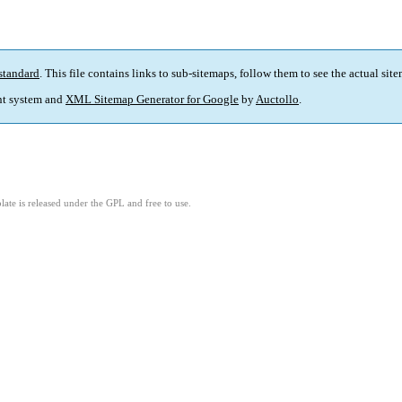
standard
. This file contains links to sub-sitemaps, follow them to see the actual sit
t system and
XML Sitemap Generator for Google
by
Auctollo
.
ate is released under the GPL and free to use.