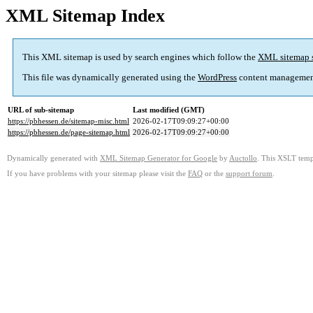
XML Sitemap Index
This XML sitemap is used by search engines which follow the
XML sitemap 
This file was dynamically generated using the
WordPress
content managemen
URL of sub-sitemap
Last modified (GMT)
https://pbhessen.de/sitemap-misc.html
2026-02-17T09:09:27+00:00
https://pbhessen.de/page-sitemap.html
2026-02-17T09:09:27+00:00
Dynamically generated with
XML Sitemap Generator for Google
by
Auctollo
. This XSLT templ
If you have problems with your sitemap please visit the
FAQ
or the
support forum
.